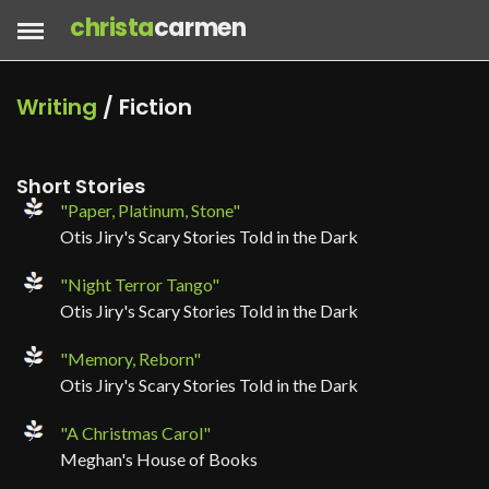
christa
carmen
Writing
/ Fiction
Short Stories
"Paper, Platinum, Stone"
Otis Jiry's Scary Stories Told in the Dark
"Night Terror Tango"
Otis Jiry's Scary Stories Told in the Dark
"Memory, Reborn"
Otis Jiry's Scary Stories Told in the Dark
"A Christmas Carol"
Meghan's House of Books