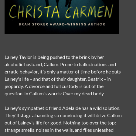
Lainey Taylor is being pushed to the brink by her
alcoholic husband, Callum. Prone to hallucinations and
erratic behavior, it's only a matter of time before he puts
Lainey's life – and that of their daughter, Beatrix – in
jeopardy. A divorce and full custody is out of the
question. In Callum's words: Over my dead body.
Lainey's sympathetic friend Adelaide has a wild solution.
They'll stage a haunting so convincing it will drive Callum
out of Lainey's life for good. Nothing too over the top:
strange smells, noises in the walls, and flies unleashed