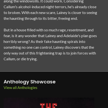
along the windowsills. It could work. Considering
Callum's alcohol-induced night terrors, he's already close
to broken. With each new scare, Lainey is closer to seeing
the haunting through to its bitter, freeing end.
But in a house filled with so much rage, resentment, and
fear, is it any wonder that Lainey and Adelaide's plan goes
horribly wrong? As their fake haunting spirals into
something no one can control, Lainey discovers that the
only way out of this frightening trap is to join forces with
Callum, or die trying.
Anthology Showcase
View all Anthologies