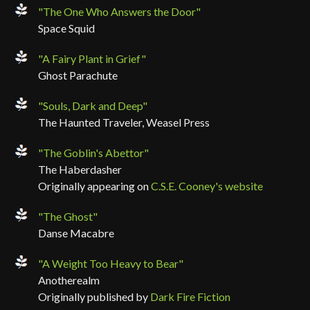
"The One Who Answers the Door"
Space Squid
"A Fairy Plant in Grief"
Ghost Parachute
"Souls, Dark and Deep"
The Haunted Traveler, Weasel Press
"The Goblin's Abettor"
The Haberdasher
Originally appearing on
C.S.E. Cooney's website
"The Ghost"
Danse Macabre
"A Weight Too Heavy to Bear"
Anotherealm
Originally published by
Dark Fire Fiction