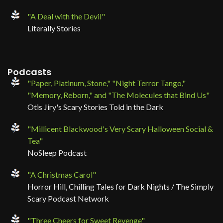
"A Deal with the Devil"
Literally Stories
Podcasts
"Paper, Platinum, Stone," "Night Terror Tango,"
"Memory, Reborn," and "The Molecules that Bind Us"
Otis Jiry's Scary Stories Told in the Dark
"Millicent Blackwood's Very Scary Halloween Social &
Tea"
NoSleep Podcast
"A Christmas Carol"
Horror Hill, Chilling Tales for Dark Nights / The Simply
Scary Podcast Network
"Three Cheers for Sweet Revenge"