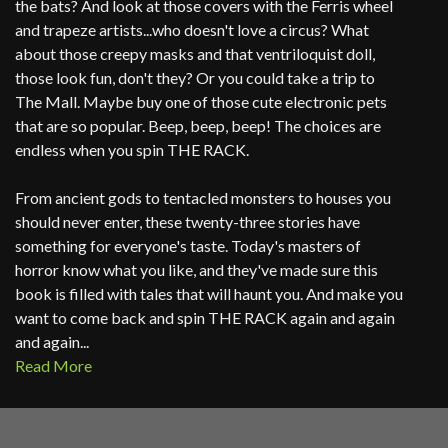
the bats? And look at those covers with the Ferris wheel
and trapeze artists...who doesn't love a circus? What
about those creepy masks and that ventriloquist doll,
those look fun, don't they? Or you could take a trip to
The Mall. Maybe buy one of those cute electronic pets
that are so popular. Beep, beep, beep! The choices are
endless when you spin THE RACK.
From ancient gods to tentacled monsters to houses you
should never enter, these twenty-three stories have
something for everyone's taste. Today's masters of
horror know what you like, and they've made sure this
book is filled with tales that will haunt you. And make you
want to come back and spin THE RACK again and again
and again...
Read More