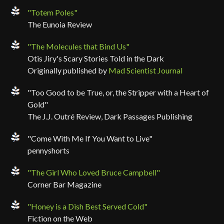
"Totem Poles"
The Eunoia Review
"The Molecules that Bind Us"
Otis Jiry's Scary Stories Told in the Dark
Originally published by
Mad Scientist Journal
"Too Good to be True, or, the Stripper with a Heart of
Gold"
The J.J. Outré Review, Dark Passages Publishing
"Come With Me If You Want to Live"
pennyshorts
"The Girl Who Loved Bruce Campbell"
Corner Bar Magazine
"Honey is a Dish Best Served Cold"
Fiction on the Web