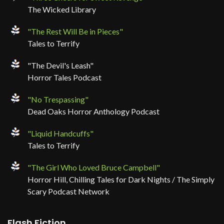
The Wicked Library
"The Rest Will Be in Pieces"
Tales to Terrify
"The Devil's Leash"
Horror Tales Podcast
"No Trespassing"
Dead Oaks Horror Anthology Podcast
"Liquid Handcuffs"
Tales to Terrify
"The Girl Who Loved Bruce Campbell"
Horror Hill, Chilling Tales for Dark Nights / The Simply
Scary Podcast Network
Flash Fiction