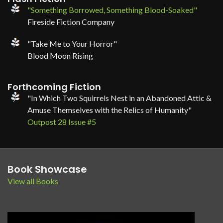
"Something Borrowed, Something Blood-Soaked"
Fireside Fiction Company
"Take Me to Your Horror"
Blood Moon Rising
Forthcoming Fiction
"In Which Two Squirrels Nest in an Abandoned Attic &
Amuse Themselves with the Relics of Humanity"
Outpost 28 Issue #5
Book Showcase
View all Books