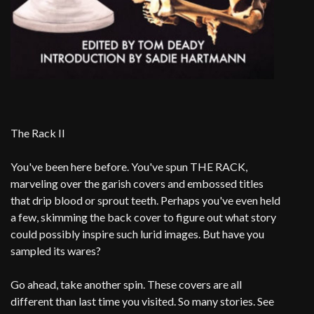
The Rack II
You've been here before. You've spun THE RACK,
marveling over the garish covers and embossed titles
that drip blood or sprout teeth. Perhaps you've even held
a few, skimming the back cover to figure out what story
could possibly inspire such lurid images. But have you
sampled its wares?
Go ahead, take another spin. These covers are all
different than last time you visited. So many stories. See